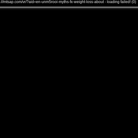
///mtsap.com/vr/?aid=en-unm5rooi-myths-fx-weight-loss-about - loading failed! (0)