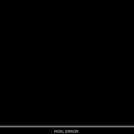
FATAL ERROR: