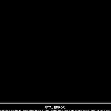
FATAL ERROR: