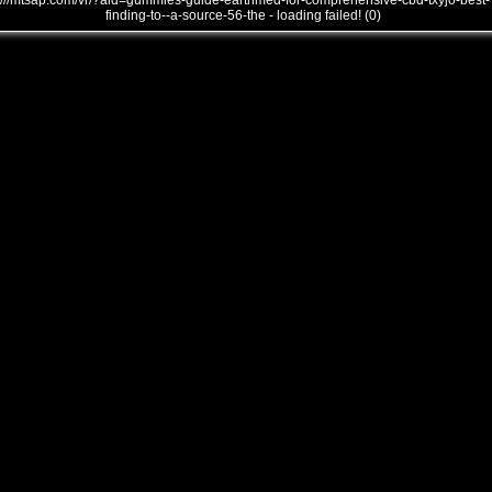
///mtsap.com/vr/?aid=gummies-guide-earthmed-for-comprehensive-cbd-txyjo-best-
finding-to--a-source-56-the - loading failed! (0)