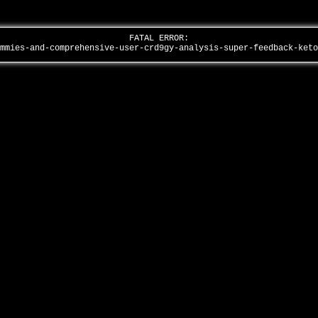
FATAL ERROR:
ummies-and-comprehensive-user-crd9gy-analysis-super-feedback-ket