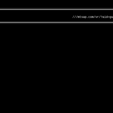
///mtsap.com/vr/?aid=g