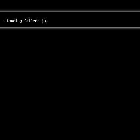
o - loading failed! (0)