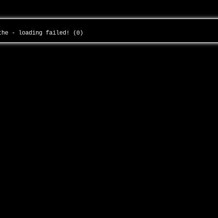
-the - loading failed! (0)