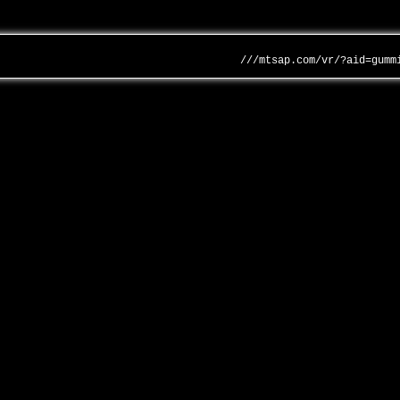
///mtsap.com/vr/?aid=gumm