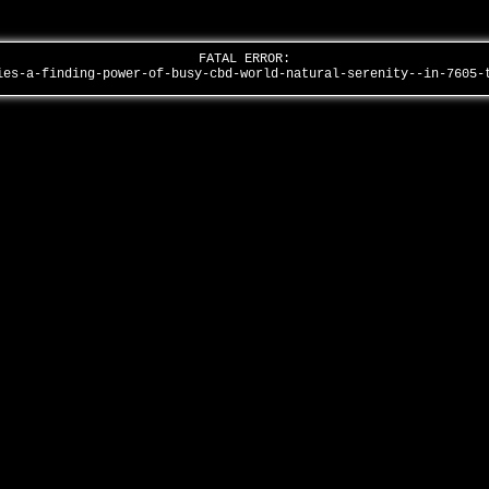
FATAL ERROR:
ies-a-finding-power-of-busy-cbd-world-natural-serenity--in-7605