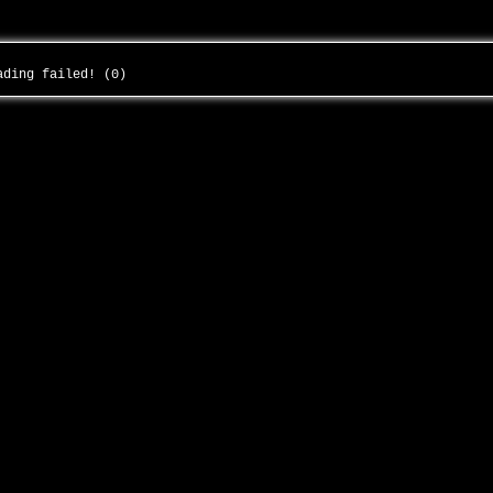
oading failed! (0)