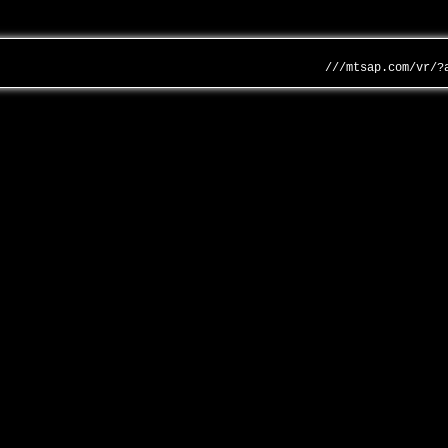
///mtsap.com/vr/?