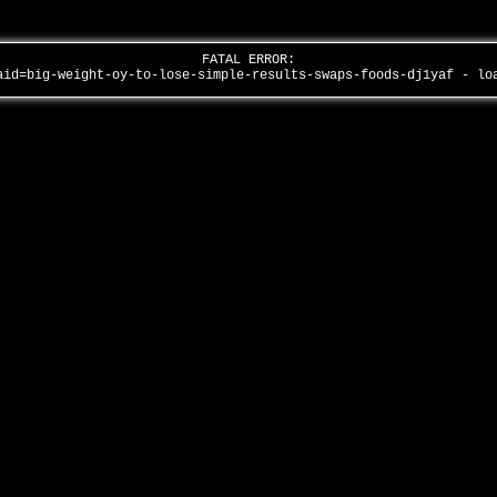
FATAL ERROR:
aid=big-weight-oy-to-lose-simple-results-swaps-foods-dj1yaf - l