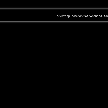
///mtsap.com/vr/?aid=behind-fa