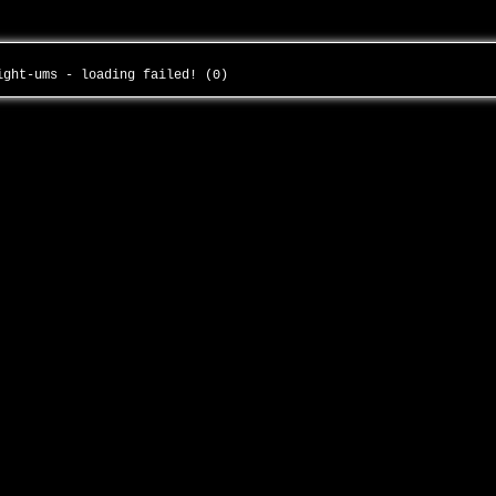
eight-ums - loading failed! (0)