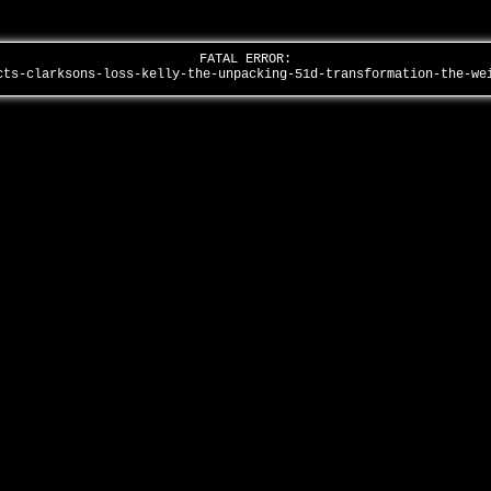
FATAL ERROR:
cts-clarksons-loss-kelly-the-unpacking-51d-transformation-the-w