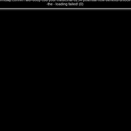
///mtsap.com/vr/?aid=body-cbd-your-medicinal-6254-potential-how-benefits-unlock
-the - loading failed! (0)