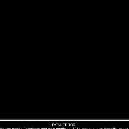
FATAL ERROR: