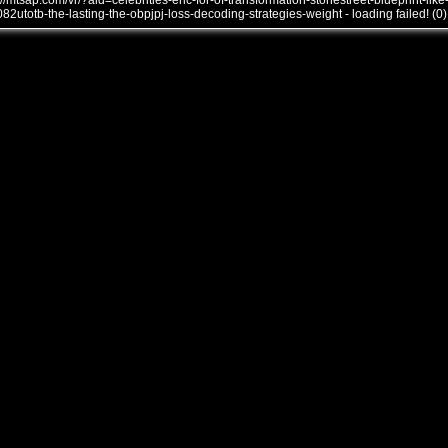
///mtsap.com/vr/?aid=celebrities-eric-for-of-transformation-stonestreet-blueprint-like
082utotb-the-lasting-the-obpjpj-loss-decoding-strategies-weight - loading failed! (0