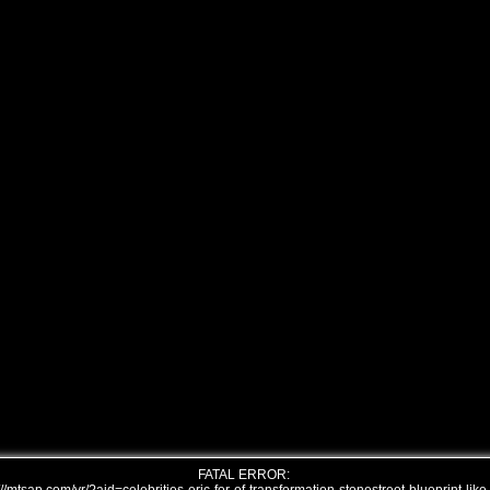
FATAL ERROR: