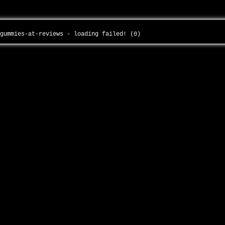
-gummies-at-reviews - loading failed! (0)