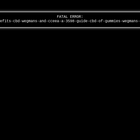
FATAL ERROR:
nefits-cbd-wegmans-and-cceea-a-3598-guide-cbd-of-gummies-wegmans