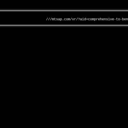
///mtsap.com/vr/?aid=comprehensive-to-be