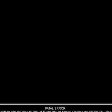
FATAL ERROR: