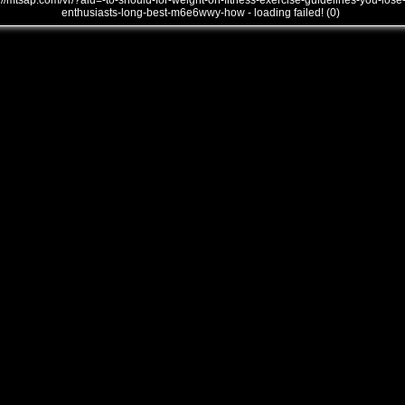
///mtsap.com/vr/?aid=-to-should-for-weight-on-fitness-exercise-guidelines-you-lose
enthusiasts-long-best-m6e6wwy-how - loading failed! (0)