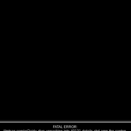
FATAL ERROR: