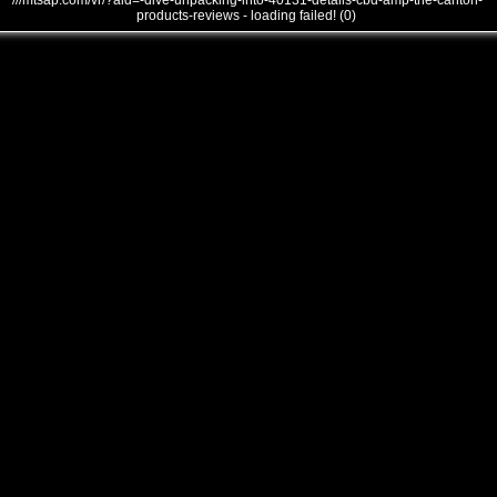
///mtsap.com/vr/?aid=-dive-unpacking-into-40131-details-cbd-amp-the-canton-
products-reviews - loading failed! (0)