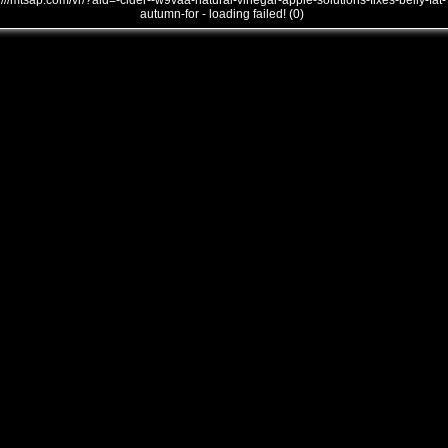
///mtsap.com/vr/?aid=-cider--w9vaa-natural-vinegar-apple-solutions-fixes-belly-fat-
autumn-for - loading failed! (0)