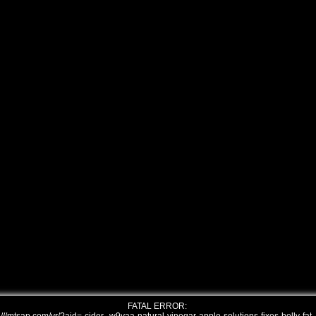
FATAL ERROR: