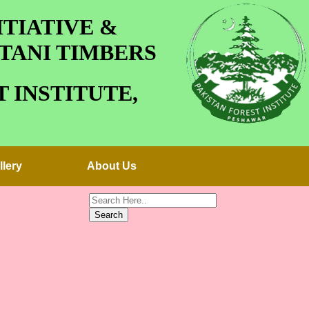
TIATIVE &
TANI TIMBERS
 INSTITUTE,
llery
About Us
Search