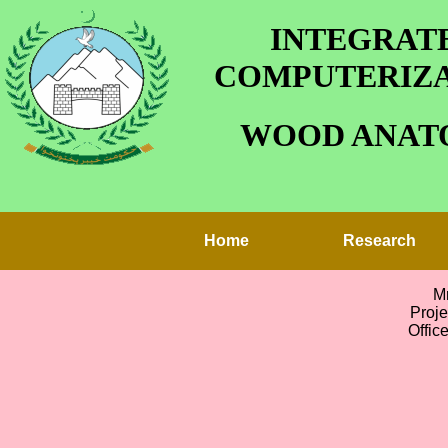
INTEGRATE
COMPUTERIZA
WOOD ANATO
Home
Research
M
Proj
Offic