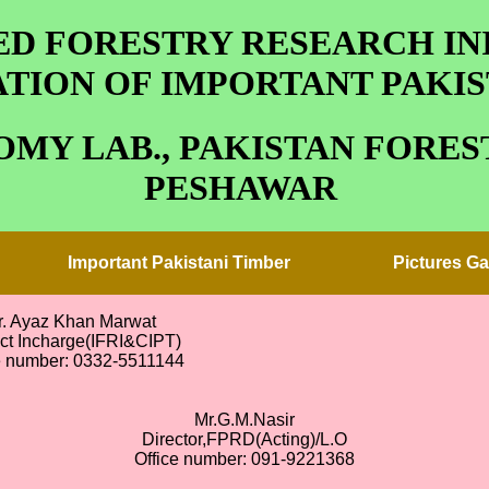
D FORESTRY RESEARCH INI
TION OF IMPORTANT PAKIS
MY LAB., PAKISTAN FOREST
PESHAWAR
Important Pakistani Timber
Pictures Ga
r. Ayaz Khan Marwat
ect Incharge(IFRI&CIPT)
e number: 0332-5511144
Mr.G.M.Nasir
Director,FPRD(Acting)/L.O
Office number: 091-9221368