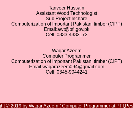
Tanveer Hussain
Assistant Wood Technologist
Sub Project Inchare
Computerization of Important Pakistani timber (CIPT)
Email:awt@pfi.gov.pk
Cell: 0333-4332172
Waqar Azeem
Computer Programmer
Computerization of Important Pakistani timber (CIPT)
Email:waqarazeem094@gmail.com
Cell: 0345-9044241
ght © 2019 by Waqar Azeem ( Computer Programmer at PFI,Pes