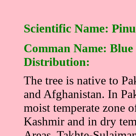
Scientific Name: Pinu
Comman Name: Blue p
Distribution:
The tree is native to P
and Afghanistan. In Paki
moist temperate zone o
Kashmir and in dry tem
Areas, Takhte-Sulaiman,