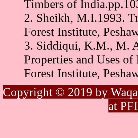
Timbers of India.pp.1
2. Sheikh, M.I.1993. Tr
Forest Institute, Pesha
3. Siddiqui, K.M., M.
Properties and Uses of 
Forest Institute, Pesha
Copyright © 2019 by Waqa
at PF