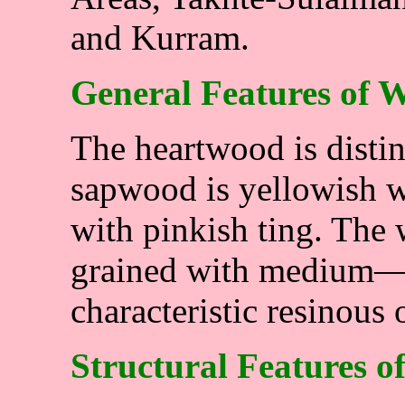
and Kurram.
General Features of 
The heartwood is disti
sapwood is yellowish w
with pinkish ting. The 
grained with medium—f
characteristic resinous 
Structural Features o