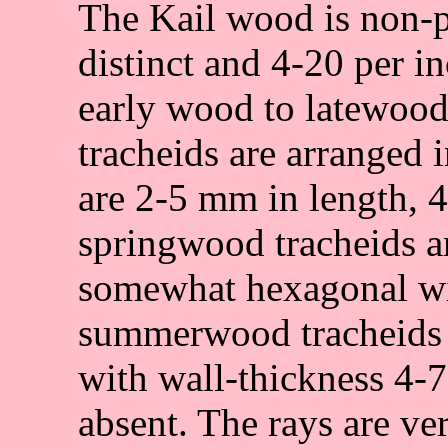
The Kail wood is non-p
distinct and 4-20 per i
early wood to latewood
tracheids are arranged i
are 2-5 mm in length, 
springwood tracheids ar
somewhat hexagonal wi
summerwood tracheids a
with wall-thickness 4-
absent. The rays are ver