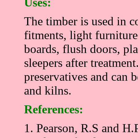
Uses:
The timber is used in c
fitments, light furnitur
boards, flush doors, pl
sleepers after treatment.
preservatives and can b
and kilns.
References:
1. Pearson, R.S and H