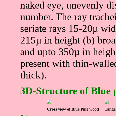
naked eye, unevenly di
number. The ray trachei
seriate rays 15-20µ wid
215µ in height (b) bro
and upto 350µ in height
present with thin-walle
thick).
3D-Structure of Blue
Cross view of Blue Pine wood
Tangen